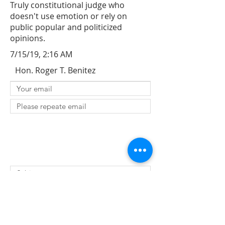
Truly constitutional judge who
doesn't use emotion or rely on
public popular and politicized
opinions.
7/15/19, 2:16 AM
Hon. Roger T. Benitez