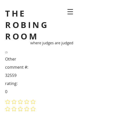
THE
ROBING
ROOM
where judges are judged
Other
comment #:
32559
rating:
0
No ratings yet
No ratings yet