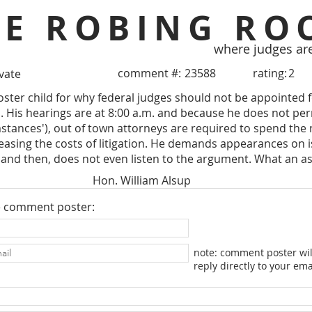
HE ROBING RO
where judges ar
comment #:
23588
rating:
2
ivate
poster child for why federal judges should not be appointed f
ts. His hearings are at 8:00 a.m. and because he does not p
stances'), out of town attorneys are required to spend the n
easing the costs of litigation. He demands appearances on 
and then, does not even listen to the argument. What an as
Hon. William Alsup
e comment poster:
note: comment poster wil
reply directly to your ema