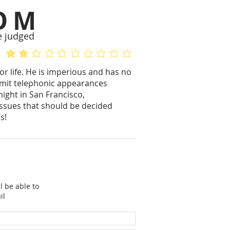
OM
e judged
average rating is 2 out of 5
No ratings yet
or life. He is imperious and has no
ermit telephonic appearances
ight in San Francisco,
issues that should be decided
s!
l be able to
il