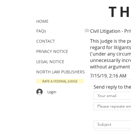
T
HOME
Civil Litigation - Pr
FAQs
This judge is the 
CONTACT
regard for litigan
PRIVACY NOTICE
('under any circum
unnecessarily incr
LEGAL NOTICE
without argument 
NORTH LAW PUBLISHERS
7/15/19, 2:16 AM
RATE A FEDERAL JUDGE
Send reply to th
Login