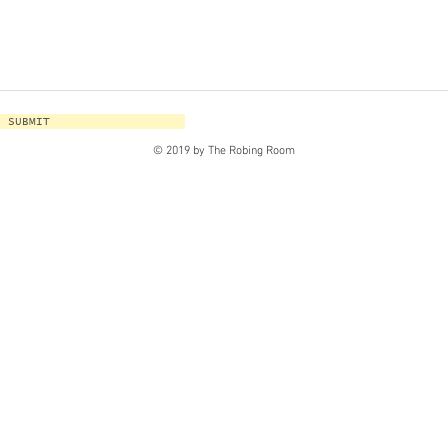
SUBMIT
© 2019 by The Robing Room