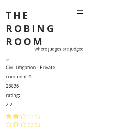
THE
ROBING
ROOM
where judges are judged
Civil Litigation - Private
comment #:
28836
rating:
2.2
average rating is 2.2 out of 5
No ratings yet