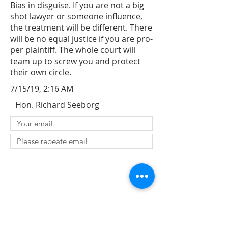
Bias in disguise. If you are not a big
shot lawyer or someone influence,
the treatment will be different. There
will be no equal justice if you are pro-
per plaintiff. The whole court will
team up to screw you and protect
their own circle.
7/15/19, 2:16 AM
Hon. Richard Seeborg