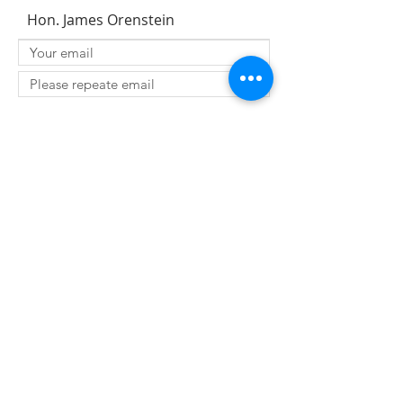
Hon. James Orenstein
SUBMIT