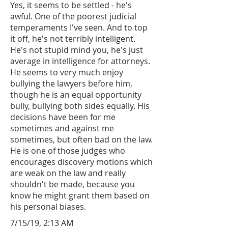
Yes, it seems to be settled - he's
awful. One of the poorest judicial
temperaments I've seen. And to top
it off, he's not terribly intelligent.
He's not stupid mind you, he's just
average in intelligence for attorneys.
He seems to very much enjoy
bullying the lawyers before him,
though he is an equal opportunity
bully, bullying both sides equally. His
decisions have been for me
sometimes and against me
sometimes, but often bad on the law.
He is one of those judges who
encourages discovery motions which
are weak on the law and really
shouldn't be made, because you
know he might grant them based on
his personal biases.
7/15/19, 2:13 AM