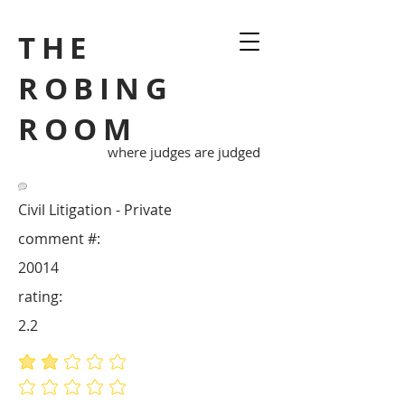
THE
ROBING
ROOM
where judges are judged
Civil Litigation - Private
comment #:
20014
rating:
2.2
average rating is 2.2 out of 5
No ratings yet