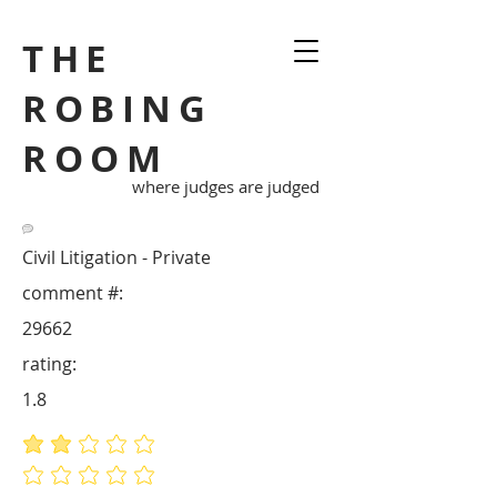
THE
ROBING
ROOM
where judges are judged
Civil Litigation - Private
comment #:
29662
rating:
1.8
average rating is 1.8 out of 5
No ratings yet