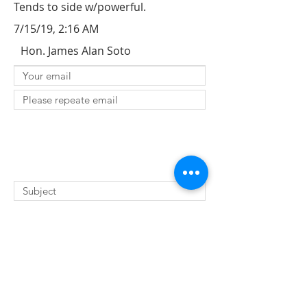
Tends to side w/powerful.
7/15/19, 2:16 AM
Hon. James Alan Soto
SUBMIT