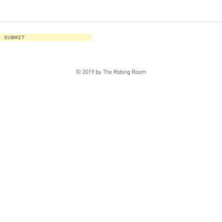
SUBMIT
© 2019 by The Robing Room