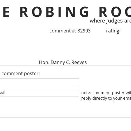
HE ROBING RO
where judges ar
comment #:
32903
rating:
Hon. Danny C. Reeves
e comment poster:
note: comment poster wil
reply directly to your ema