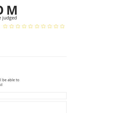
OM
e judged
No ratings yet
No ratings yet
l be able to
il