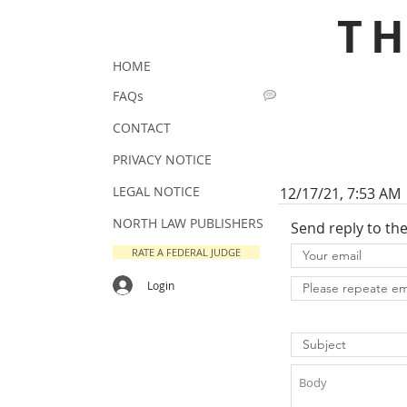
T
HOME
FAQs
CONTACT
PRIVACY NOTICE
LEGAL NOTICE
12/17/21, 7:53 AM
NORTH LAW PUBLISHERS
Send reply to th
RATE A FEDERAL JUDGE
Login