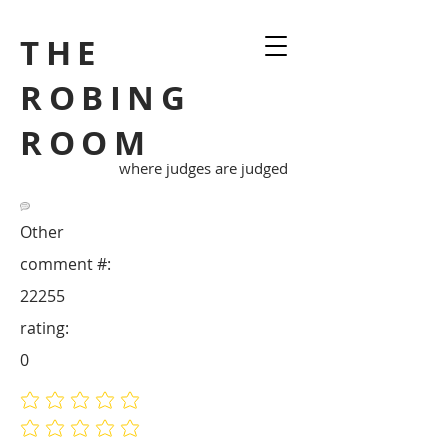
THE
ROBING
ROOM
where judges are judged
Other
comment #:
22255
rating:
0
No ratings yet
No ratings yet