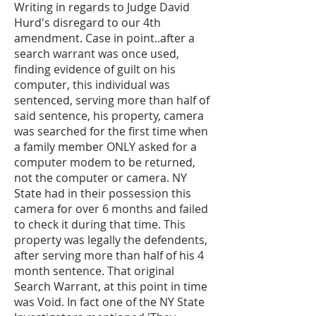
Writing in regards to Judge David
Hurd's disregard to our 4th
amendment. Case in point..after a
search warrant was once used,
finding evidence of guilt on his
computer, this individual was
sentenced, serving more than half of
said sentence, his property, camera
was searched for the first time when
a family member ONLY asked for a
computer modem to be returned,
not the computer or camera. NY
State had in their possession this
camera for over 6 months and failed
to check it during that time. This
property was legally the defendents,
after serving more than half of his 4
month sentence. That original
Search Warrant, at this point in time
was Void. In fact one of the NY State