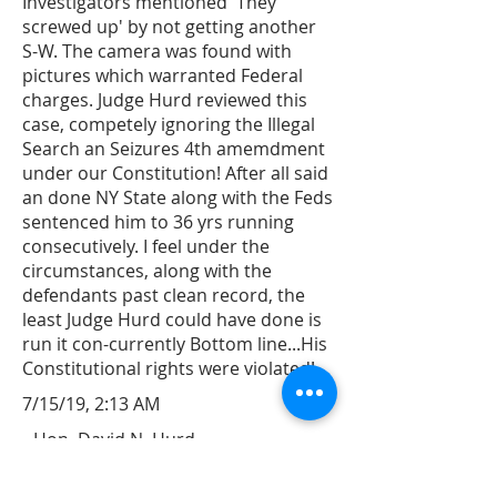
Investigators mentioned 'They
screwed up' by not getting another
S-W. The camera was found with
pictures which warranted Federal
charges. Judge Hurd reviewed this
case, competely ignoring the Illegal
Search an Seizures 4th amemdment
under our Constitution! After all said
an done NY State along with the Feds
sentenced him to 36 yrs running
consecutively. I feel under the
circumstances, along with the
defendants past clean record, the
least Judge Hurd could have done is
run it con-currently Bottom line...His
Constitutional rights were violated!
7/15/19, 2:13 AM
Hon. David N. Hurd