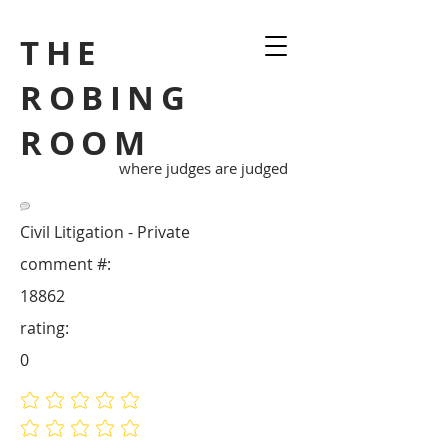
THE
ROBING
ROOM
where judges are judged
Civil Litigation - Private
comment #:
18862
rating:
0
No ratings yet
No ratings yet