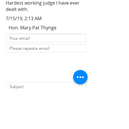
Hardest working judge I have ever
dealt with.
7/15/19, 2:13 AM
Hon. Mary Pat Thynge
SUBMIT