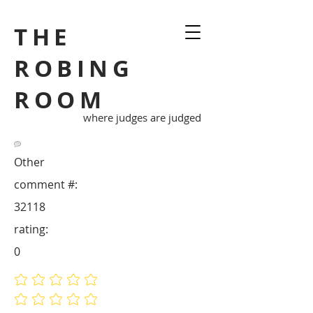
THE
ROBING
ROOM
where judges are judged
Other
comment #:
32118
rating:
0
No ratings yet
No ratings yet