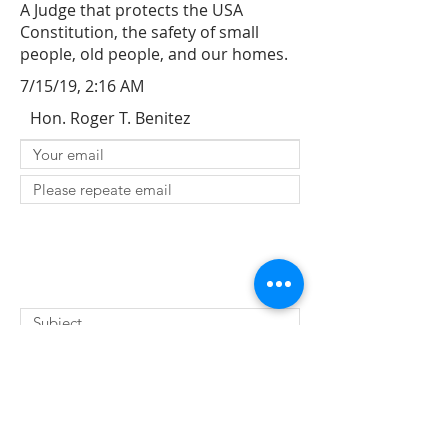
A Judge that protects the USA
Constitution, the safety of small
people, old people, and our homes.
7/15/19, 2:16 AM
Hon. Roger T. Benitez