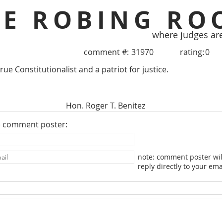
HE ROBING RO
where judges ar
comment #:
31970
rating:
0
true Constitutionalist and a patriot for justice.
Hon. Roger T. Benitez
e comment poster:
note: comment poster wil
reply directly to your ema