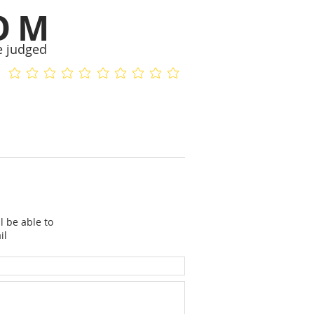
OM
e judged
No ratings yet
No ratings yet
l be able to
il