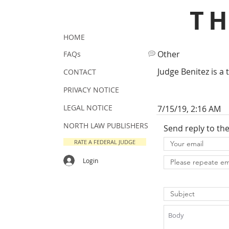
T
HOME
Other
FAQs
Judge Benitez is a 
CONTACT
PRIVACY NOTICE
LEGAL NOTICE
7/15/19, 2:16 AM
NORTH LAW PUBLISHERS
Send reply to th
RATE A FEDERAL JUDGE
Login