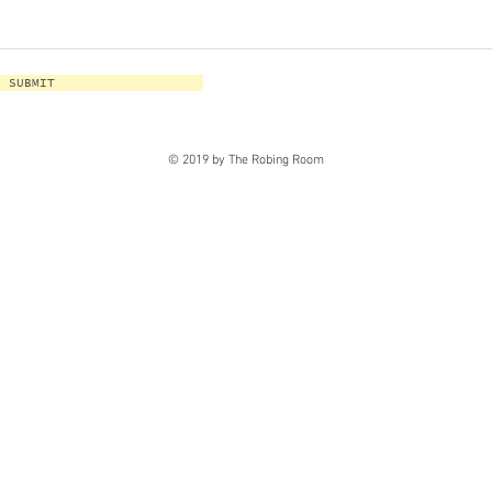
SUBMIT
© 2019 by The Robing Room