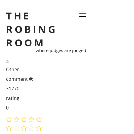
THE
ROBING
ROOM
where judges are judged
Other
comment #:
31770
rating:
0
No ratings yet
No ratings yet