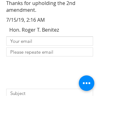
Thanks for upholding the 2nd
amendment.
7/15/19, 2:16 AM
Hon. Roger T. Benitez
SUBMIT