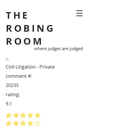
THE
ROBING
ROOM
where judges are judged
Civil Litigation - Private
comment #:
20235
rating:
9.1
average rating is 5 out of 5
average rating is 4 out of 5