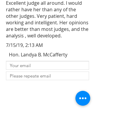
Excellent judge all around. I would
rather have her than any of the
other judges. Very patient, hard
working and intelligent. Her opinions
are better than most judges, and the
analysis , well developed.
7/15/19, 2:13 AM
Hon. Landya B. McCafferty