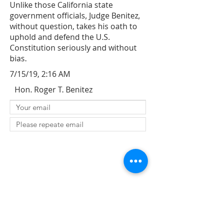
Unlike those California state
government officials, Judge Benitez,
without question, takes his oath to
uphold and defend the U.S.
Constitution seriously and without
bias.
7/15/19, 2:16 AM
Hon. Roger T. Benitez