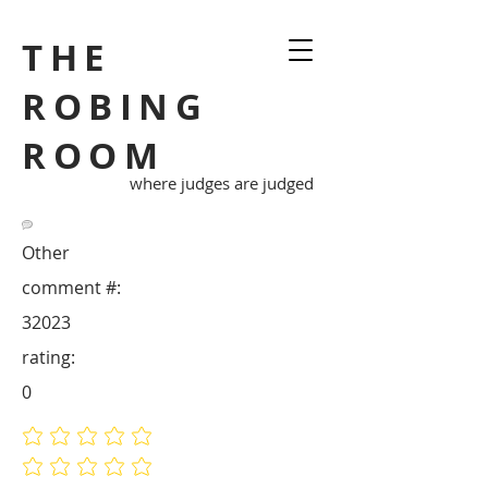
THE
ROBING
ROOM
where judges are judged
Other
comment #:
32023
rating:
0
No ratings yet
No ratings yet