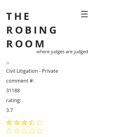
THE
ROBING
ROOM
where judges are judged
Civil Litigation - Private
comment #:
31188
rating:
3.7
average rating is 3.7 out of 5
No ratings yet