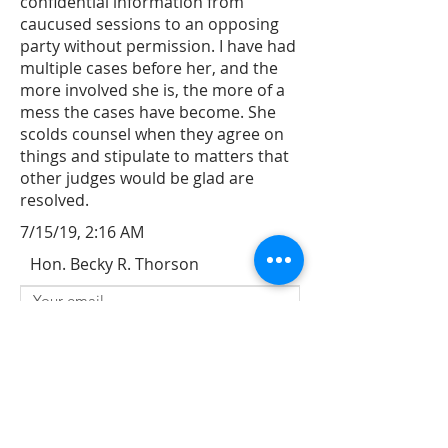
confidential information from
caucused sessions to an opposing
party without permission. I have had
multiple cases before her, and the
more involved she is, the more of a
mess the cases have become. She
scolds counsel when they agree on
things and stipulate to matters that
other judges would be glad are
resolved.
7/15/19, 2:16 AM
Hon. Becky R. Thorson