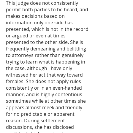
This judge does not consistently
permit both parties to be heard, and
makes decisions based on
information only one side has
presented, which is not in the record
or argued or even at times
presented to the other side. She is
frequently demeaning and belittling
to attorneys rather than genuinely
trying to learn what is happening in
the case, although I have only
witnessed her act that way toward
females. She does not apply rules
consistently or in an even-handed
manner, and is highly contentious
sometimes while at other times she
appears almost meek and friendly
for no predictable or apparent
reason. During settlement
discussions, she has disclosed