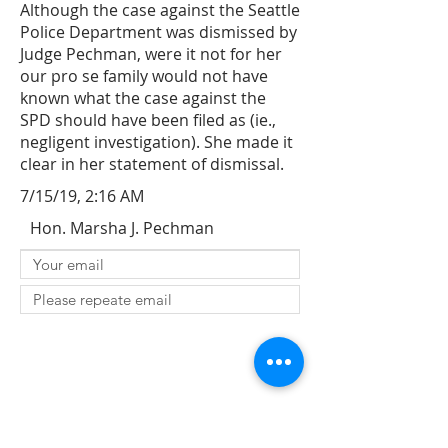
Although the case against the Seattle
Police Department was dismissed by
Judge Pechman, were it not for her
our pro se family would not have
known what the case against the
SPD should have been filed as (ie.,
negligent investigation). She made it
clear in her statement of dismissal.
7/15/19, 2:16 AM
Hon. Marsha J. Pechman