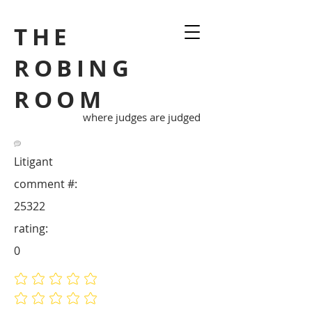
THE
ROBING
ROOM
where judges are judged
Litigant
comment #:
25322
rating:
0
No ratings yet
No ratings yet