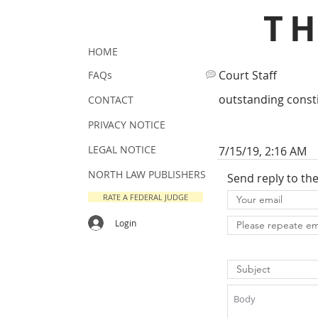
T
HOME
Court Staff
FAQs
outstanding consti
CONTACT
PRIVACY NOTICE
LEGAL NOTICE
7/15/19, 2:16 AM
NORTH LAW PUBLISHERS
Send reply to th
RATE A FEDERAL JUDGE
Login