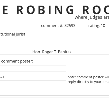
HE ROBING RO
where judges ar
comment #:
32593
rating:
10
tutional jurist
Hon. Roger T. Benitez
e comment poster:
note: comment poster wil
reply directly to your ema