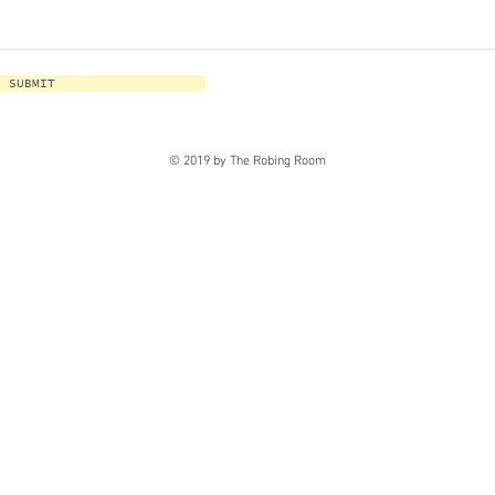
SUBMIT
© 2019 by The Robing Room