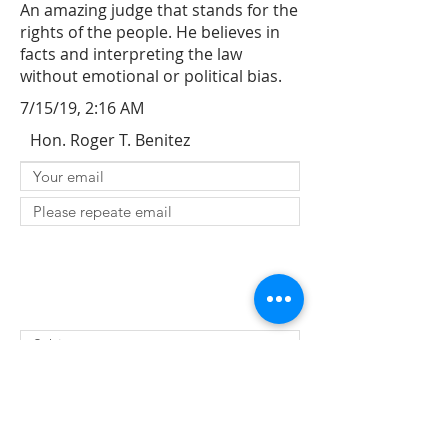
An amazing judge that stands for the
rights of the people. He believes in
facts and interpreting the law
without emotional or political bias.
7/15/19, 2:16 AM
Hon. Roger T. Benitez