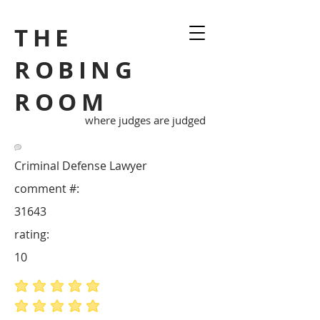
THE
ROBING
ROOM
where judges are judged
Criminal Defense Lawyer
comment #:
31643
rating:
10
average rating is 5 out of 5
average rating is 5 out of 5