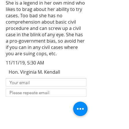
She is a legend in her own mind who
likes to brag about her ability to try
cases. Too bad she has no
comprehension about basic civil
procedure and can screw up a civil
case in the blink of any eye. She has
a pro-government bias, so avoid her
if you can in any civil cases where
you are suing cops, etc.
11/11/19, 5:30 AM
Hon. Virginia M. Kendall