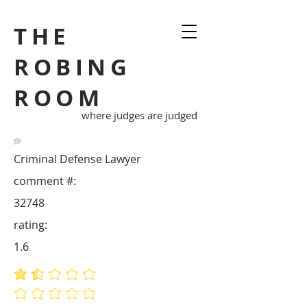
THE
ROBING
ROOM
where judges are judged
Criminal Defense Lawyer
comment #:
32748
rating:
1.6
average rating is 1.6 out of 5
No ratings yet