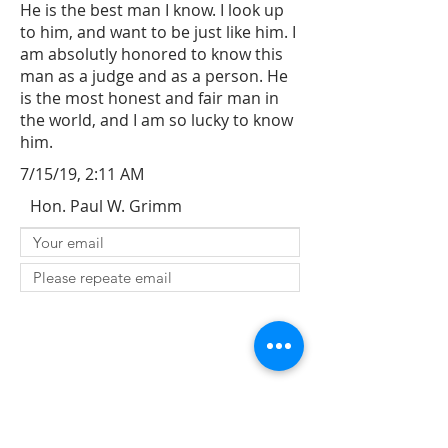
He is the best man I know. I look up
to him, and want to be just like him. I
am absolutly honored to know this
man as a judge and as a person. He
is the most honest and fair man in
the world, and I am so lucky to know
him.
7/15/19, 2:11 AM
Hon. Paul W. Grimm