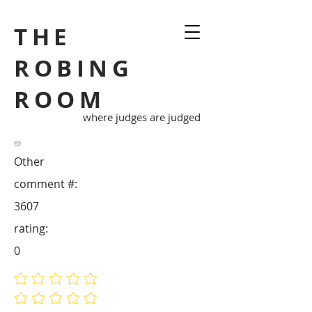
THE
ROBING
ROOM
where judges are judged
Other
comment #:
3607
rating:
0
No ratings yet
No ratings yet