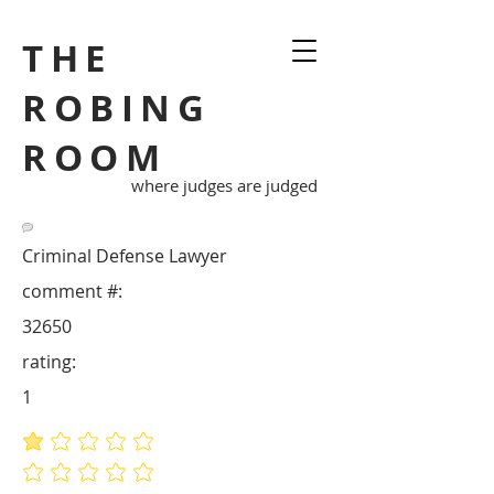
THE
ROBING
ROOM
where judges are judged
Criminal Defense Lawyer
comment #:
32650
rating:
1
average rating is 1 out of 5
No ratings yet