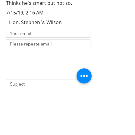
Thinks he's smart but not so.
7/15/19, 2:16 AM
Hon. Stephen V. Wilson
SUBMIT