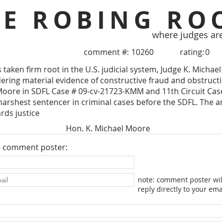
HE ROBING RO
where judges ar
comment #:
10260
rating:
0
taken firm root in the U.S. judicial system, Judge K. Michae
idering material evidence of constructive fraud and obstructi
Moore in SDFL Case # 09-cv-21723-KMM and 11th Circuit Case
harshest sentencer in criminal cases before the SDFL. The ar
rds justice
Hon. K. Michael Moore
e comment poster:
note: comment poster wil
reply directly to your ema