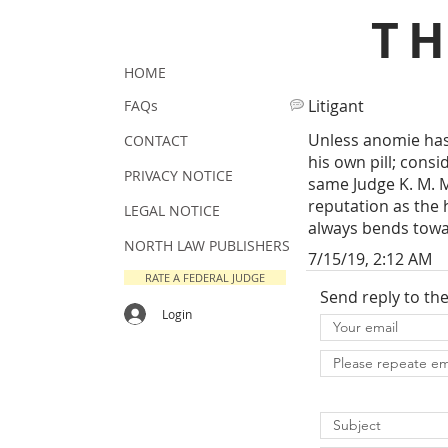
T
HOME
Litigant
FAQs
Unless anomie has 
CONTACT
his own pill; cons
PRIVACY NOTICE
same Judge K. M. 
reputation as the 
LEGAL NOTICE
always bends towa
NORTH LAW PUBLISHERS
7/15/19, 2:12 AM
RATE A FEDERAL JUDGE
Send reply to th
Login