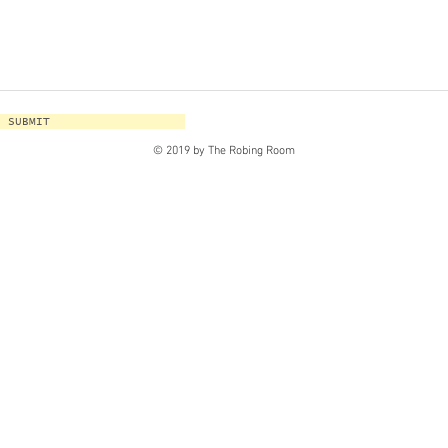
SUBMIT
© 2019 by The Robing Room