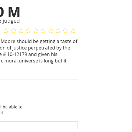
OM
e judged
No ratings yet
No ratings yet
l Moore should be getting a taste of
on of justice perpetrated by the
 # 10-12179 and given his
c moral universe is long but it
l be able to
il