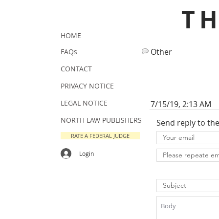
T
HOME
Other
FAQs
CONTACT
PRIVACY NOTICE
LEGAL NOTICE
7/15/19, 2:13 AM
NORTH LAW PUBLISHERS
Send reply to th
RATE A FEDERAL JUDGE
Login