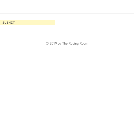
SUBMIT
© 2019 by The Robing Room