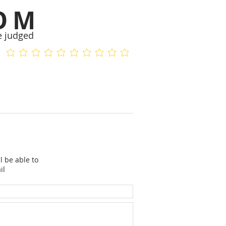
OM
e judged
No ratings yet
No ratings yet
l be able to
il