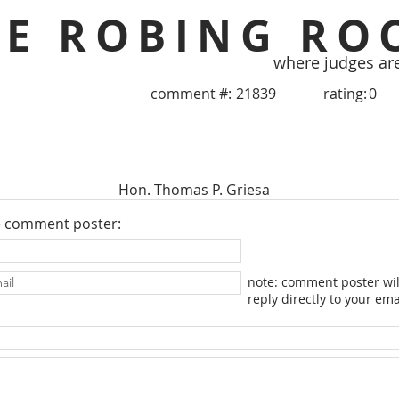
HE ROBING RO
where judges ar
comment #:
21839
rating:
0
Hon. Thomas P. Griesa
e comment poster:
note: comment poster wil
reply directly to your ema