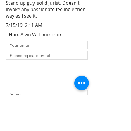
Stand up guy, solid jurist. Doesn't
invoke any passionate feeling either
way as I see it.
7/15/19, 2:11 AM
Hon. Alvin W. Thompson