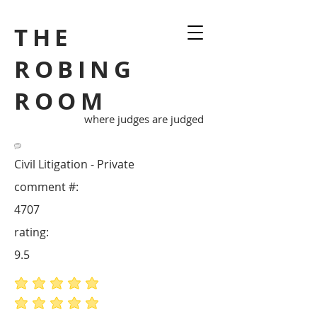
THE
ROBING
ROOM
where judges are judged
Civil Litigation - Private
comment #:
4707
rating:
9.5
average rating is 5 out of 5
average rating is 5 out of 5