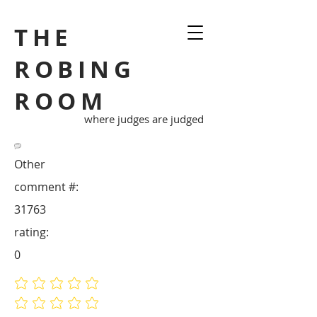
THE
ROBING
ROOM
where judges are judged
Other
comment #:
31763
rating:
0
No ratings yet
No ratings yet