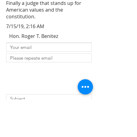
Finally a judge that stands up for
American values and the
constitution.
7/15/19, 2:16 AM
Hon. Roger T. Benitez