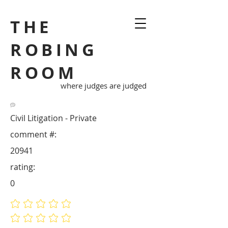
THE
ROBING
ROOM
where judges are judged
Civil Litigation - Private
comment #:
20941
rating:
0
No ratings yet
No ratings yet