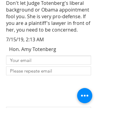
Don't let Judge Totenberg's liberal
background or Obama appointment
fool you. She is very pro-defense. If
you are a plaintiff's lawyer in front of
her, you need to be concerned.
7/15/19, 2:13 AM
Hon. Amy Totenberg