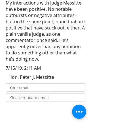
My interactions with Judge Messitte
have been positive. No notable
outbursts or negative attributes -
but on the same point, none that are
positive that have stuck out, either. A
plain vanilla judge, as one
commentator once said. He's
apparently never had any ambition
to do something other than what
he's doing now.
7/15/19, 2:11 AM
Hon. Peter J. Messitte