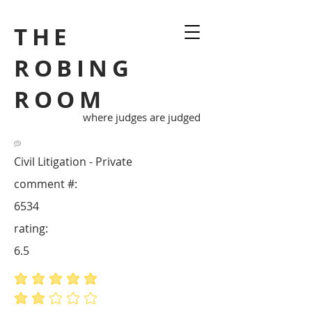
THE
ROBING
ROOM
where judges are judged
Civil Litigation - Private
comment #:
6534
rating:
6.5
average rating is 5 out of 5
average rating is 2 out of 5