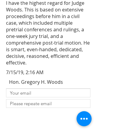
I have the highest regard for Judge
Woods. This is based on extensive
proceedings before him in a civil
case, which included multiple
pretrial conferences and rulings, a
one-week jury trial, and a
comprehensive post-trial motion. He
is smart, even-handed, dedicated,
decisive, reasoned, efficient and
effective.
7/15/19, 2:16 AM
Hon. Gregory H. Woods