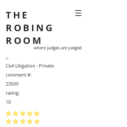
THE
ROBING
ROOM
where judges are judged
Civil Litigation - Private
comment #:
23509
rating:
10
average rating is 5 out of 5
average rating is 5 out of 5