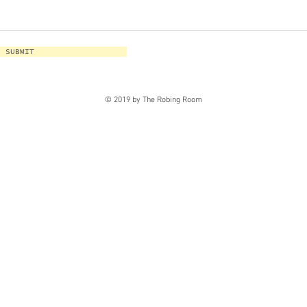
SUBMIT
© 2019 by The Robing Room