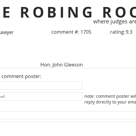
HE ROBING RO
where judges ar
comment #:
1705
rating:
9.3
Lawyer
Hon. John Gleeson
e comment poster:
note: comment poster wil
reply directly to your ema