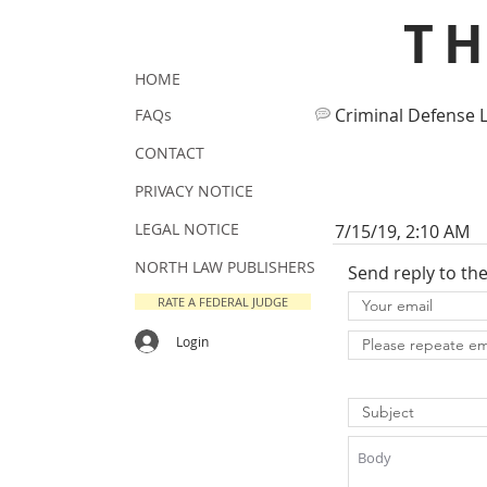
T
HOME
Criminal Defense 
FAQs
CONTACT
PRIVACY NOTICE
LEGAL NOTICE
7/15/19, 2:10 AM
NORTH LAW PUBLISHERS
Send reply to th
RATE A FEDERAL JUDGE
Login