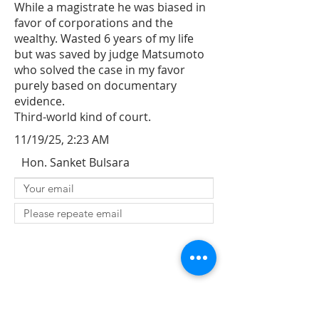
While a magistrate he was biased in
favor of corporations and the
wealthy. Wasted 6 years of my life
but was saved by judge Matsumoto
who solved the case in my favor
purely based on documentary
evidence.
Third-world kind of court.
11/19/25, 2:23 AM
Hon. Sanket Bulsara