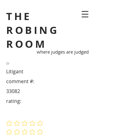
THE
ROBING
ROOM
where judges are judged
Litigant
comment #:
33082
rating:
No ratings yet
No ratings yet