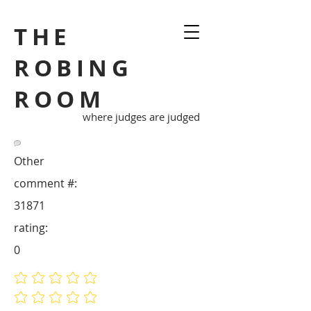
THE
ROBING
ROOM
where judges are judged
Other
comment #:
31871
rating:
0
No ratings yet
No ratings yet