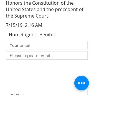
Honors the Constitution of the
United States and the precedent of
the Supreme Court.
7/15/19, 2:16 AM
Hon. Roger T. Benitez