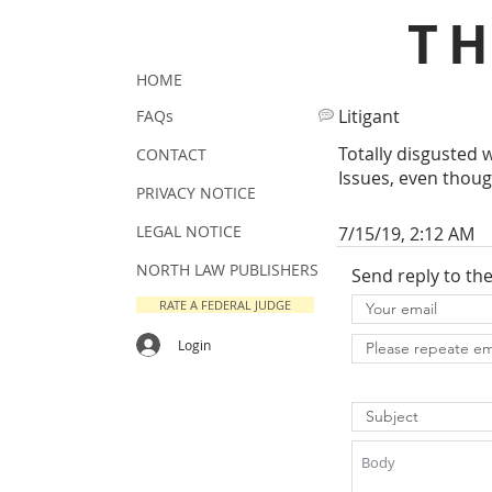
T
HOME
Litigant
FAQs
Totally disgusted 
CONTACT
Issues, even thoug
PRIVACY NOTICE
LEGAL NOTICE
7/15/19, 2:12 AM
NORTH LAW PUBLISHERS
Send reply to th
RATE A FEDERAL JUDGE
Login