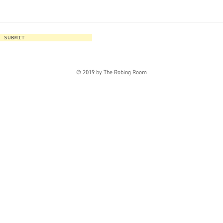
SUBMIT
© 2019 by The Robing Room