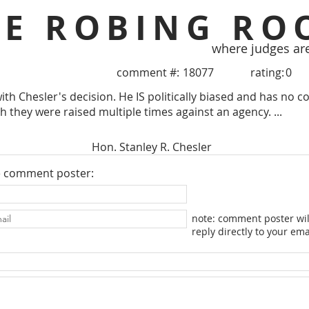
HE ROBING RO
where judges ar
comment #:
18077
rating:
0
with Chesler's decision. He IS politically biased and has no 
h they were raised multiple times against an agency. ...
Hon. Stanley R. Chesler
e comment poster:
note: comment poster wil
reply directly to your ema