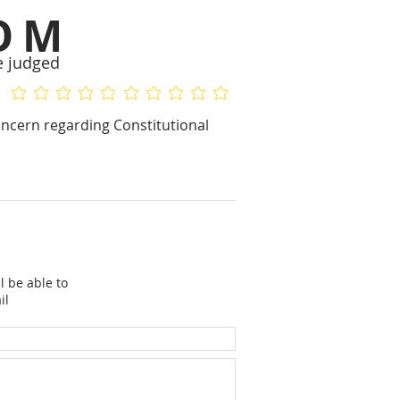
OM
e judged
No ratings yet
No ratings yet
concern regarding Constitutional
l be able to
il