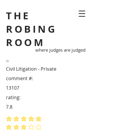
THE
ROBING
ROOM
where judges are judged
Civil Litigation - Private
comment #:
13107
rating:
7.8
average rating is 5 out of 5
average rating is 3 out of 5