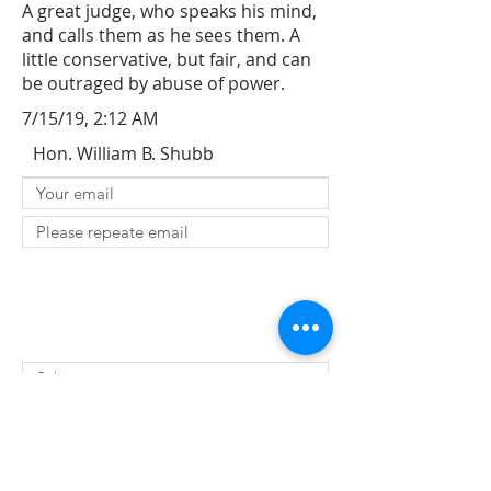
A great judge, who speaks his mind,
and calls them as he sees them. A
little conservative, but fair, and can
be outraged by abuse of power.
7/15/19, 2:12 AM
Hon. William B. Shubb