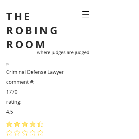
THE
ROBING
ROOM
where judges are judged
Criminal Defense Lawyer
comment #:
1770
rating:
4.5
average rating is 4.5 out of 5
No ratings yet