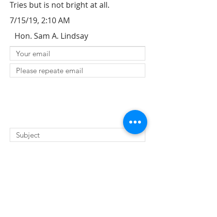
Tries but is not bright at all.
7/15/19, 2:10 AM
Hon. Sam A. Lindsay
SUBMIT