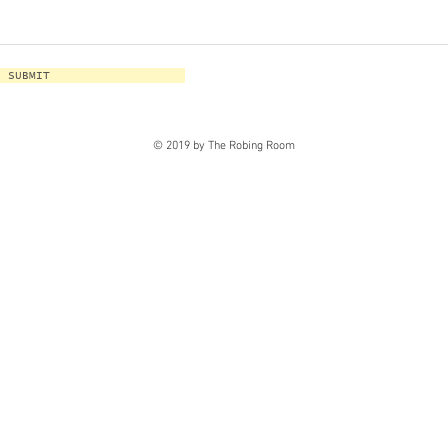
SUBMIT
© 2019 by The Robing Room