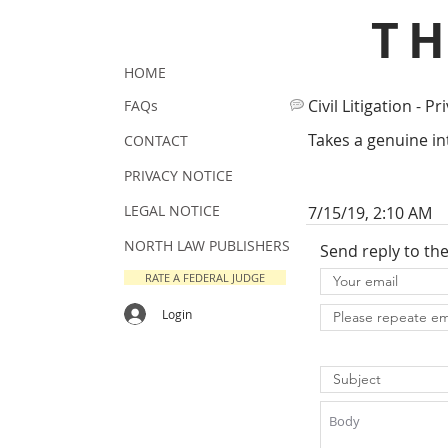
T
HOME
Civil Litigation - Pr
FAQs
Takes a genuine int
CONTACT
PRIVACY NOTICE
LEGAL NOTICE
7/15/19, 2:10 AM
NORTH LAW PUBLISHERS
Send reply to th
RATE A FEDERAL JUDGE
Login