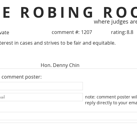
HE ROBING RO
where judges ar
comment #:
1207
rating:
8.8
ivate
erest in cases and strives to be fair and equitable.
Hon. Denny Chin
e comment poster:
note: comment poster wil
reply directly to your ema