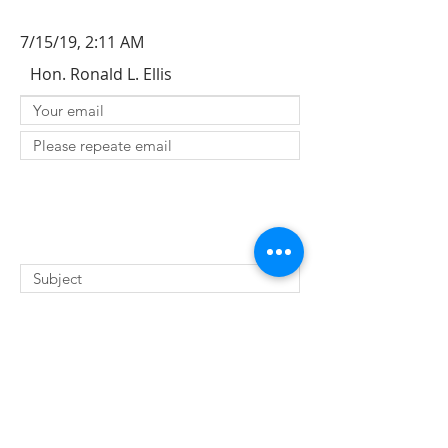
7/15/19, 2:11 AM
Hon. Ronald L. Ellis
SUBMIT