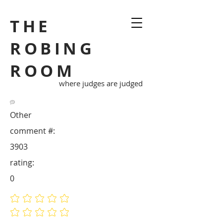
THE
ROBING
ROOM
where judges are judged
Other
comment #:
3903
rating:
0
No ratings yet
No ratings yet