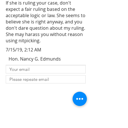
If she is ruling your case, don't
expect a fair ruling based on the
acceptable logic or law. She seems to
believe she is right anyway, and you
don't dare question about my ruling.
She may harass you without reason
using nitpicking.
7/15/19, 2:12 AM
Hon. Nancy G. Edmunds