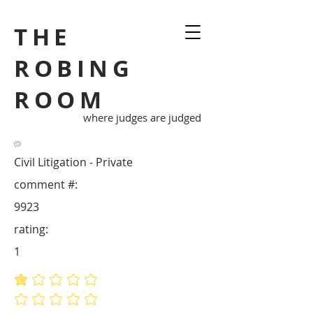
THE
ROBING
ROOM
where judges are judged
Civil Litigation - Private
comment #:
9923
rating:
1
average rating is 1 out of 5
No ratings yet