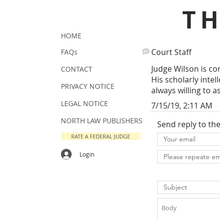
T
HOME
Court Staff
FAQs
Judge Wilson is co
CONTACT
His scholarly inte
PRIVACY NOTICE
always willing to a
LEGAL NOTICE
7/15/19, 2:11 AM
NORTH LAW PUBLISHERS
Send reply to th
RATE A FEDERAL JUDGE
Login