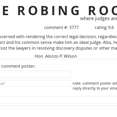
HE ROBING RO
where judges ar
comment #:
3777
rating:
9.6
ncerned with rendering the correct legal decision, regardless
llect and his common sense make him an ideal judge. Also, he
ssist the lawyers in resolving discovery disputes or other ma
Hon. Alonzo P. Wilson
e comment poster:
note: comment poster wil
reply directly to your ema