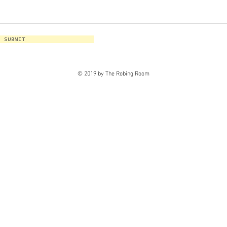
SUBMIT
© 2019 by The Robing Room