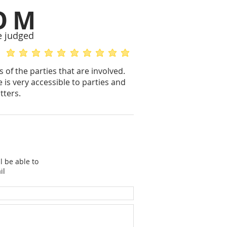
OM
e judged
average rating is 5 out of 5
average rating is 5 out of 5
 of the parties that are involved.
 is very accessible to parties and
tters.
l be able to
il