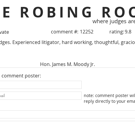
HE ROBING RO
where judges ar
comment #:
12252
rating:
9.8
ivate
ges. Experienced litigator, hard working, thoughtful, graciou
Hon. James M. Moody Jr.
e comment poster:
note: comment poster wil
reply directly to your ema