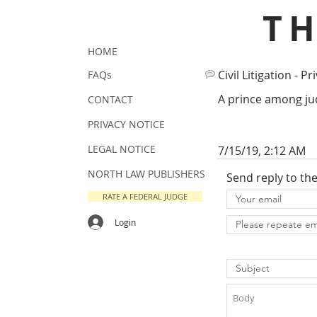
T
HOME
Civil Litigation - Pr
FAQs
A prince among jud
CONTACT
PRIVACY NOTICE
LEGAL NOTICE
7/15/19, 2:12 AM
NORTH LAW PUBLISHERS
Send reply to th
RATE A FEDERAL JUDGE
Login