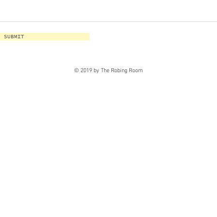
SUBMIT
© 2019 by The Robing Room