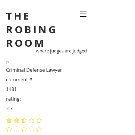
THE
ROBING
ROOM
where judges are judged
Criminal Defense Lawyer
comment #:
1181
rating:
2.7
average rating is 2.7 out of 5
No ratings yet