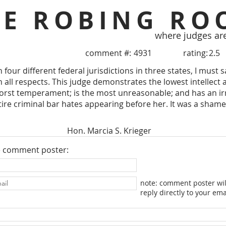
HE ROBING RO
where judges ar
comment #:
4931
rating:
2.5
 four different federal jurisdictions in three states, I must sa
 all respects. This judge demonstrates the lowest intellect 
orst temperament; is the most unreasonable; and has an irr
ire criminal bar hates appearing before her. It was a sham
Hon. Marcia S. Krieger
e comment poster:
note: comment poster wil
reply directly to your ema