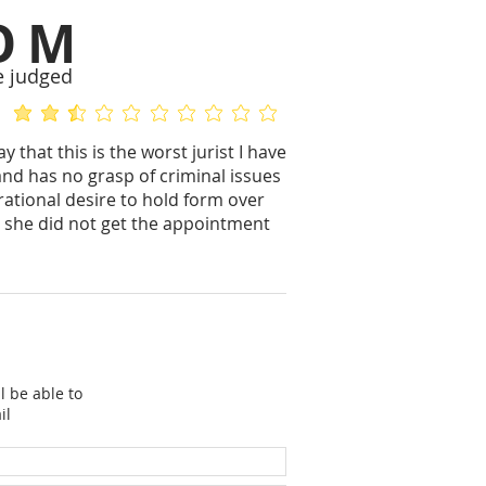
OM
e judged
average rating is 2.5 out of 5
No ratings yet
y that this is the worst jurist I have
and has no grasp of criminal issues
ational desire to hold form over
e she did not get the appointment
l be able to
il