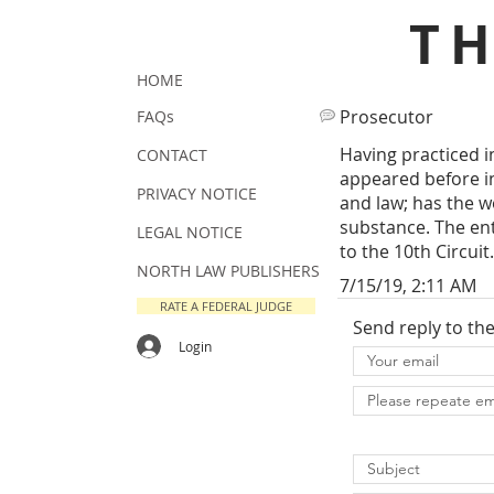
T
HOME
Prosecutor
FAQs
Having practiced in
CONTACT
appeared before in
PRIVACY NOTICE
and law; has the w
substance. The ent
LEGAL NOTICE
to the 10th Circuit.
NORTH LAW PUBLISHERS
7/15/19, 2:11 AM
RATE A FEDERAL JUDGE
Send reply to th
Login