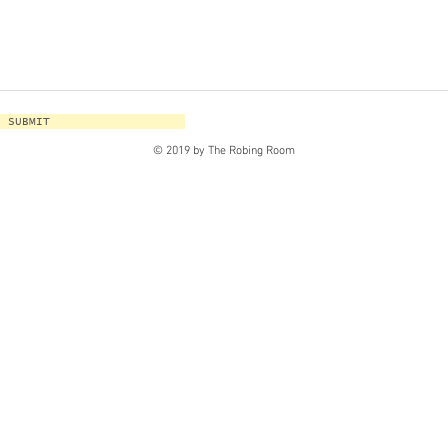
SUBMIT
© 2019 by The Robing Room