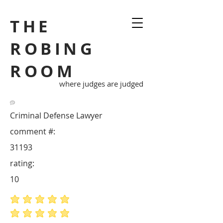
THE
ROBING
ROOM
where judges are judged
Criminal Defense Lawyer
comment #:
31193
rating:
10
average rating is 5 out of 5
average rating is 5 out of 5