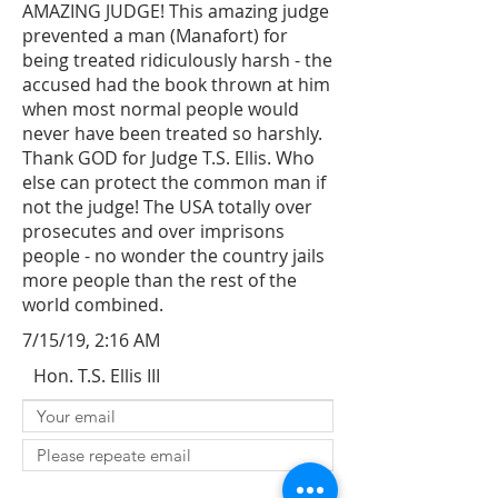
AMAZING JUDGE! This amazing judge
prevented a man (Manafort) for
being treated ridiculously harsh - the
accused had the book thrown at him
when most normal people would
never have been treated so harshly.
Thank GOD for Judge T.S. Ellis. Who
else can protect the common man if
not the judge! The USA totally over
prosecutes and over imprisons
people - no wonder the country jails
more people than the rest of the
world combined.
7/15/19, 2:16 AM
Hon. T.S. Ellis III