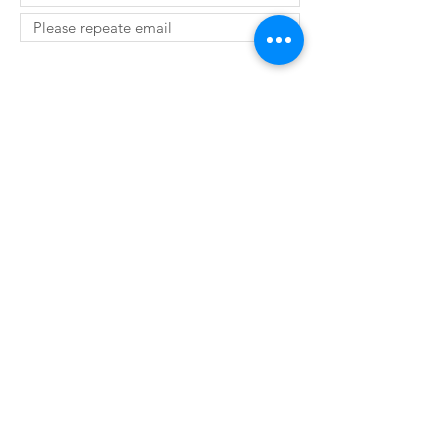
SUBMIT