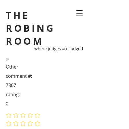
THE
ROBING
ROOM
where judges are judged
Other
comment #:
7807
rating:
0
No ratings yet
No ratings yet