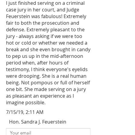
I just finished serving on a criminal
case jury in her court, and Judge
Feuerstein was fabulous! Extremely
fair to both the prosecution and
defense. Extremely pleasant to the
jury - always asking if we were too
hot or cold or whether we needed a
break and she even brought in candy
to pep us up in the mid-afternoon
period when, after hours of
testimony, I think everyone's eyelids
were drooping. She is a real human
being. Not pompous or full of herself
one bit. She made serving on a jury
as pleasant an experience as I
imagine possible.
7/15/19, 2:11 AM
Hon. Sandra J. Feuerstein