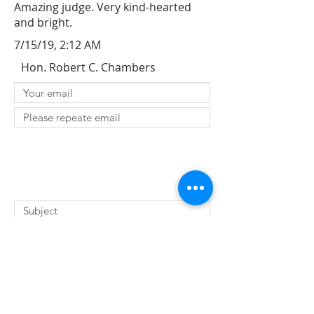
Amazing judge. Very kind-hearted
and bright.
7/15/19, 2:12 AM
Hon. Robert C. Chambers
SUBMIT