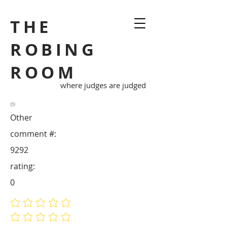
THE
ROBING
ROOM
where judges are judged
Other
comment #:
9292
rating:
0
No ratings yet
No ratings yet