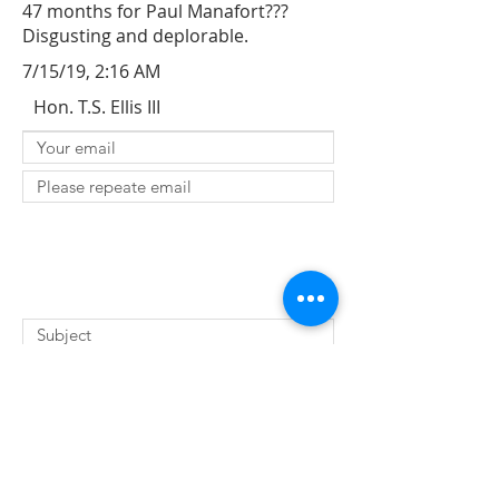
47 months for Paul Manafort???
Disgusting and deplorable.
7/15/19, 2:16 AM
Hon. T.S. Ellis III
SUBMIT