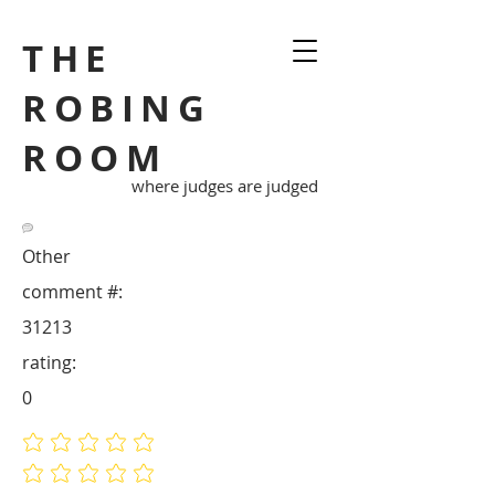
THE
ROBING
ROOM
where judges are judged
Other
comment #:
31213
rating:
0
No ratings yet
No ratings yet