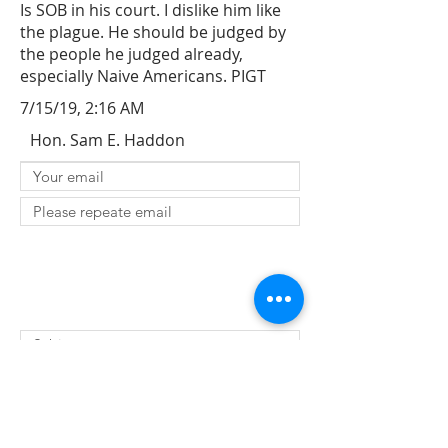
Is SOB in his court. I dislike him like
the plague. He should be judged by
the people he judged already,
especially Naive Americans. PIGT
7/15/19, 2:16 AM
Hon. Sam E. Haddon