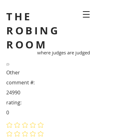
THE
ROBING
ROOM
where judges are judged
Other
comment #:
24990
rating:
0
No ratings yet
No ratings yet