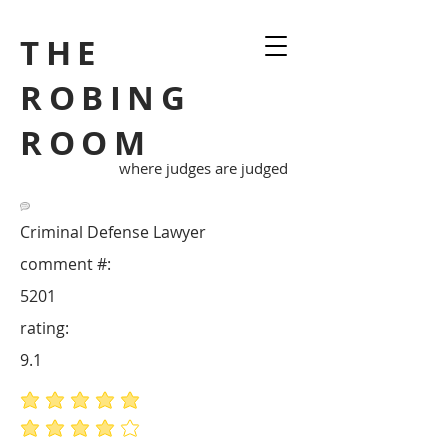
THE
ROBING
ROOM
where judges are judged
Criminal Defense Lawyer
comment #:
5201
rating:
9.1
average rating is 5 out of 5
average rating is 4 out of 5