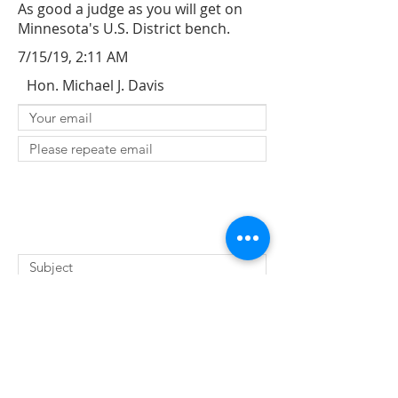
As good a judge as you will get on
Minnesota's U.S. District bench.
7/15/19, 2:11 AM
Hon. Michael J. Davis
SUBMIT