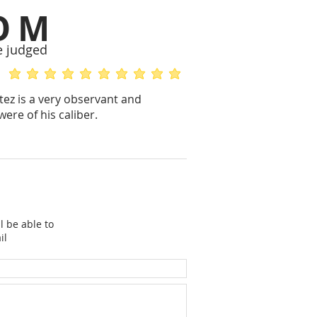
OM
e judged
average rating is 5 out of 5
average rating is 5 out of 5
tez is a very observant and
ere of his caliber.
l be able to
il