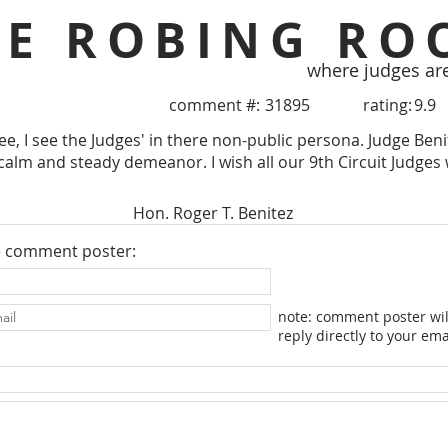
HE ROBING RO
where judges ar
comment #:
31895
rating:
9.9
e, I see the Judges' in there non-public persona. Judge Beni
calm and steady demeanor. I wish all our 9th Circuit Judges w
Hon. Roger T. Benitez
e comment poster:
note: comment poster wil
reply directly to your ema