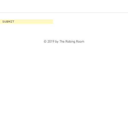
SUBMIT
© 2019 by The Robing Room