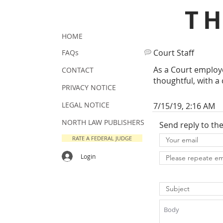
T
HOME
Court Staff
FAQs
As a Court employe
CONTACT
thoughtful, with a 
PRIVACY NOTICE
LEGAL NOTICE
7/15/19, 2:16 AM
NORTH LAW PUBLISHERS
Send reply to th
RATE A FEDERAL JUDGE
Login