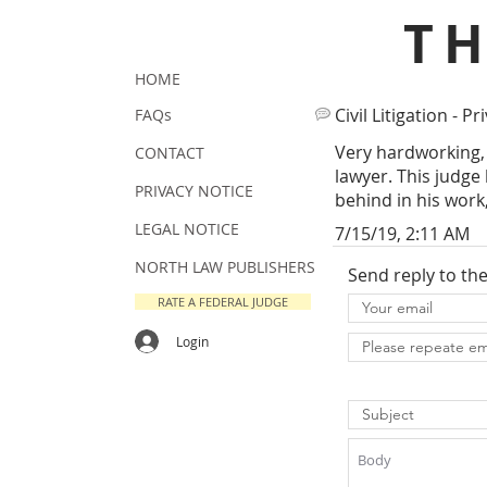
T
HOME
Civil Litigation - Pr
FAQs
Very hardworking, 
CONTACT
lawyer. This judge
PRIVACY NOTICE
behind in his work
LEGAL NOTICE
7/15/19, 2:11 AM
NORTH LAW PUBLISHERS
Send reply to th
RATE A FEDERAL JUDGE
Login