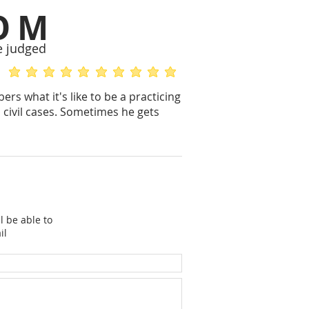
OM
e judged
average rating is 5 out of 5
average rating is 5 out of 5
s what it's like to be a practicing
n civil cases. Sometimes he gets
l be able to
il