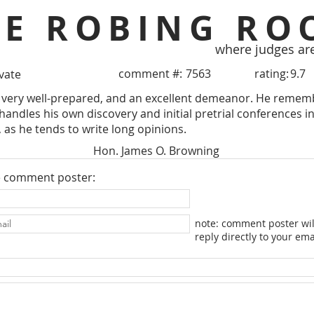
HE ROBING RO
where judges ar
comment #:
7563
rating:
9.7
ivate
very well-prepared, and an excellent demeanor. He remember
 handles his own discovery and initial pretrial conferences i
, as he tends to write long opinions.
Hon. James O. Browning
e comment poster:
note: comment poster wil
reply directly to your ema