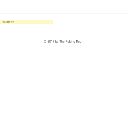
SUBMIT
© 2019 by The Robing Room