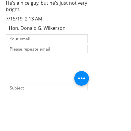
He's a nice guy, but he's just not very
bright.
7/15/19, 2:13 AM
Hon. Donald G. Wilkerson
SUBMIT