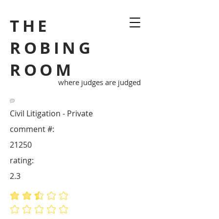
THE
ROBING
ROOM
where judges are judged
Civil Litigation - Private
comment #:
21250
rating:
2.3
average rating is 2.3 out of 5
No ratings yet