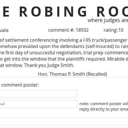
HE ROBING RO
where judges ar
comment #:
18932
rating:
10
ivate
 of settlement conferencing involving a I-95 truck/passenger 
ehow prevailed upon the defendants (self-insured) to raise 
the first day of unsuccesful negotiation, trial prep commence
o get into the window that the plaintiffs required. Mirabile
hat window. Thank you Judge Smith.
Hon. Thomas P. Smith (Recalled)
e comment poster:
note: comment poster wil
reply directly to your ema