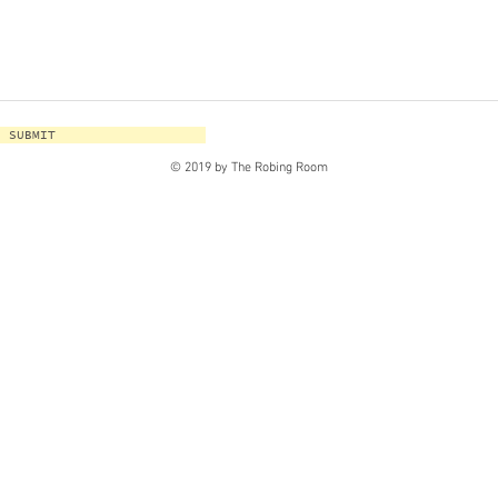
SUBMIT
© 2019 by The Robing Room