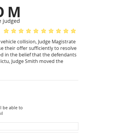
OM
e judged
average rating is 5 out of 5
average rating is 5 out of 5
vehicle collision, Judge Magistrate
their offer sufficiently to resolve
d in the belief that the defendants
 dictu, Judge Smith moved the
l be able to
il