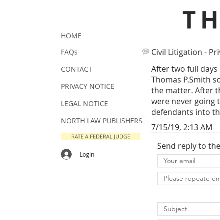
T
HOME
Civil Litigation - Pr
FAQs
After two full days
CONTACT
Thomas P.Smith som
PRIVACY NOTICE
the matter. After 
were never going t
LEGAL NOTICE
defendants into t
NORTH LAW PUBLISHERS
7/15/19, 2:13 AM
RATE A FEDERAL JUDGE
Send reply to th
Login